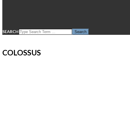
SEARCH
COLOSSUS