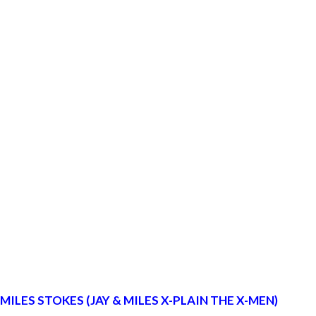
LES STOKES (JAY & MILES X-PLAIN THE X-MEN)