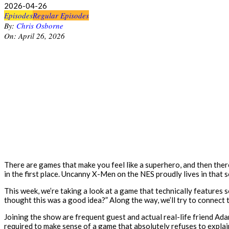
2026-04-26
Episodes
Regular Episodes
By:
Chris Osborne
On:
April 26, 2026
There are games that make you feel like a superhero, and then there
in the first place. Uncanny X-Men on the NES proudly lives in that 
This week, we’re taking a look at a game that technically features 
thought this was a good idea?” Along the way, we’ll try to connect
Joining the show are frequent guest and actual real-life friend A
required to make sense of a game that absolutely refuses to explain