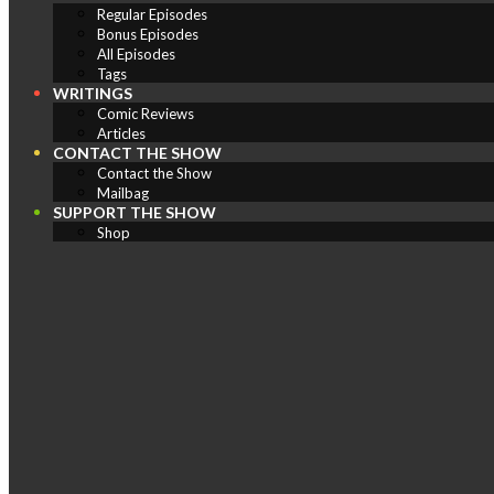
Regular Episodes
Bonus Episodes
All Episodes
Tags
WRITINGS
Comic Reviews
Articles
CONTACT THE SHOW
Contact the Show
Mailbag
SUPPORT THE SHOW
Shop