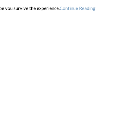
ope you survive the experience.
Continue Reading