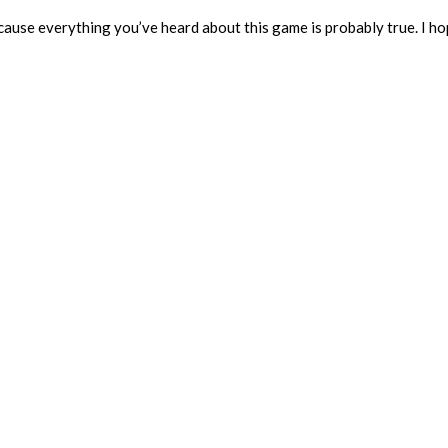
because everything you’ve heard about this game is probably true. I h