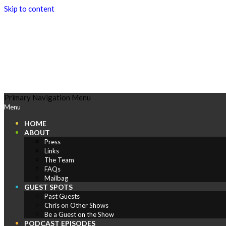
Skip to content
Play
Primary Navigation Menu
Menu
Comics
HOME
ABOUT
Press
Links
The Team
FAQs
Mailbag
GUEST SPOTS
Past Guests
Chris on Other Shows
Be a Guest on the Show
PODCAST EPISODES