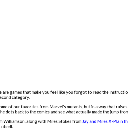
 are games that make you feel like you forgot to read the instructio
second category.
some of our favorites from Marvel’s mutants, but in a way that raises 
 the dots back to the comics and see what actually made the jump fro
dam Williamson, along with Miles Stokes from
Jay and Miles X-Plain 
 itself.