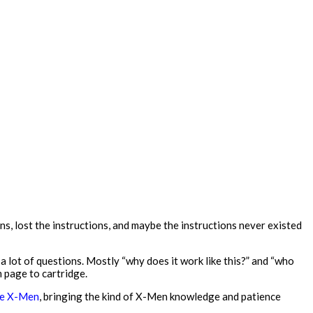
ns, lost the instructions, and maybe the instructions never existed
a lot of questions. Mostly “why does it work like this?” and “who
m page to cartridge.
the X-Men
, bringing the kind of X-Men knowledge and patience