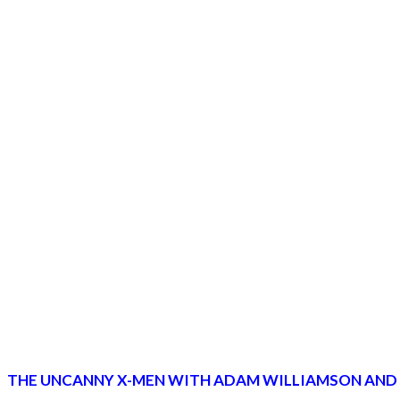
THE UNCANNY X-MEN WITH ADAM WILLIAMSON AND MI