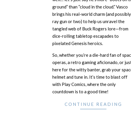
ground” than “cloud in the cloud.” Vasco
brings his real-world charm (and possibly
ray gun or two) to help us unravel the
tangled web of Buck Rogers lore—from
dice-rolling tabletop escapades to
pixelated Genesis heroics.
So, whether you’re a die-hard fan of spa
operas, a retro gaming aficionado, or jus
here for the witty banter, grab your spac
helmet and tune in. It’s time to blast off
with Play Comics, where the only
countdown is to a good time!
CONTINUE READING