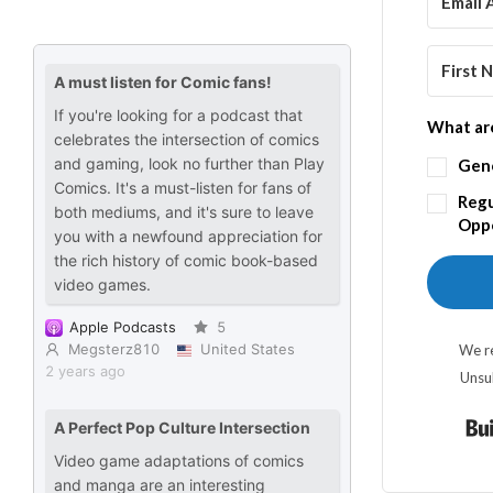
What are
Gen
Regu
Oppo
We re
Unsu