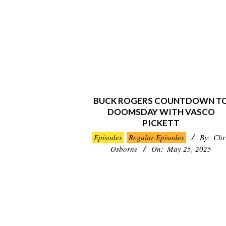
BUCK ROGERS COUNTDOWN T
DOOMSDAY WITH VASCO
PICKETT
2025-
Episodes
Regular Episodes
By:
Chr
05-
Osborne
On:
May 25, 2025
25