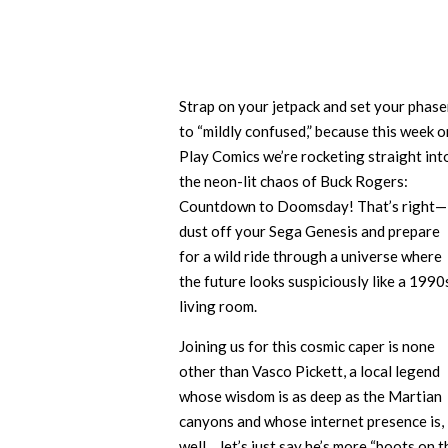
Strap on your jetpack and set your phase
to “mildly confused,” because this week o
Play Comics we’re rocketing straight int
the neon-lit chaos of Buck Rogers:
Countdown to Doomsday! That’s right—
dust off your Sega Genesis and prepare
for a wild ride through a universe where
the future looks suspiciously like a 1990
living room.
Joining us for this cosmic caper is none
other than Vasco Pickett, a local legend
whose wisdom is as deep as the Martian
canyons and whose internet presence is,
well… let’s just say he’s more “boots on t