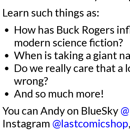
Learn such things as:
How has Buck Rogers inf
modern science fiction?
When is taking a giant n
Do we really care that a l
wrong?
And so much more!
You can Andy on BlueSky
@
Instagram
@lastcomicshop