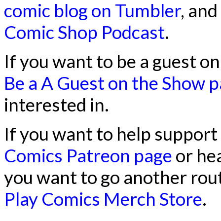
comic blog on Tumbler
, and
Comic Shop Podcast
.
If you want to be a guest o
Be a A Guest on the Show 
interested in.
If you want to help support
Comics Patreon page
or he
you want to go another rout
Play Comics Merch Store
.