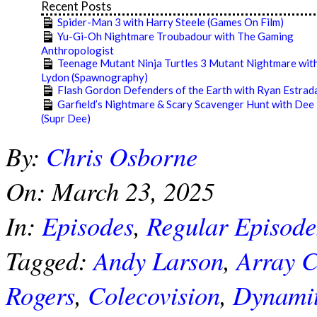
Recent Posts
Spider-Man 3 with Harry Steele (Games On Film)
Yu-Gi-Oh Nightmare Troubadour with The Gaming
Anthropologist
Teenage Mutant Ninja Turtles 3 Mutant Nightmare with
Lydon (Spawnography)
Flash Gordon Defenders of the Earth with Ryan Estrad
Garfield’s Nightmare & Scary Scavenger Hunt with Dee
(Supr Dee)
2025-
By:
Chris Osborne
03-
23
On:
March 23, 2025
In:
Episodes
,
Regular Episode
Tagged:
Andy Larson
,
Array 
Rogers
,
Colecovision
,
Dynami