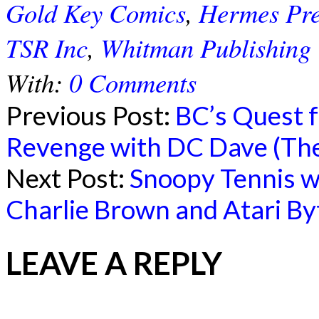
Gold Key Comics
,
Hermes Pre
TSR Inc
,
Whitman Publishing
With:
0 Comments
Previous Post:
BC’s Quest f
Revenge with DC Dave (The
Next Post:
Snoopy Tennis wit
Charlie Brown and Atari By
LEAVE A REPLY