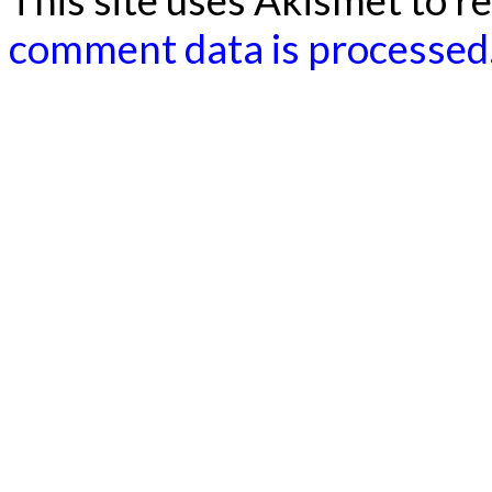
This site uses Akismet to 
comment data is processed