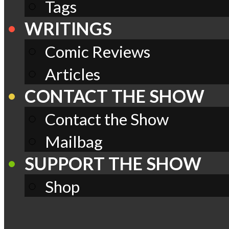
Tags
WRITINGS
Comic Reviews
Articles
CONTACT THE SHOW
Contact the Show
Mailbag
SUPPORT THE SHOW
Shop