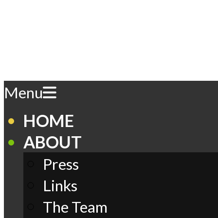
Skip
to
content
Play
Primary
Menu
Navigation
Menu
Comics
HOME
ABOUT
Press
Links
The Team