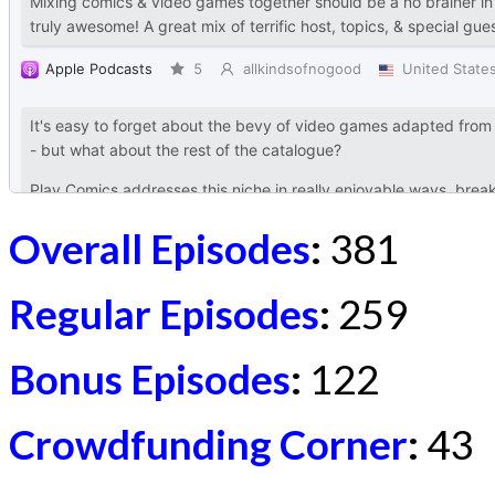
Overall Episodes
:
381
Regular Episodes
:
259
Bonus Episodes
:
122
Crowdfunding Corner
:
43