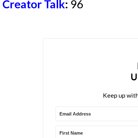
Creator Talk
:
96
U
Keep up with