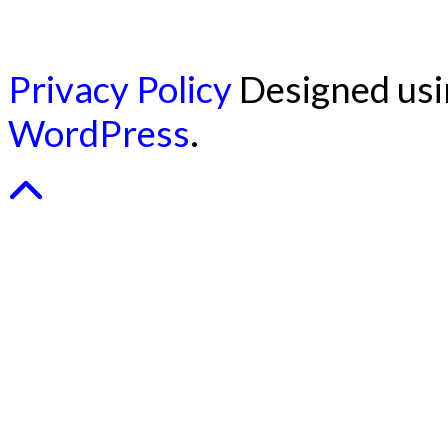
Privacy Policy
Designed us
WordPress
.