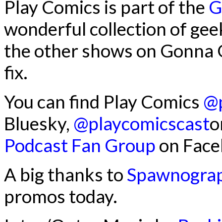
Play Comics is part of the
G
wonderful collection of gee
the other shows on Gonna G
fix.
You can find Play Comics
@p
Bluesky,
@playcomicscast
o
Podcast Fan Group
on Face
A big thanks to
Spawnogra
promos today.