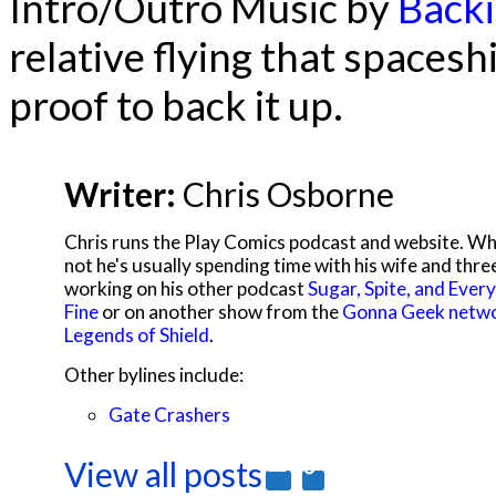
Intro/Outro Music by
Backi
relative flying that spacesh
proof to back it up.
Writer:
Chris Osborne
Chris runs the Play Comics podcast and website. Wh
not he's usually spending time with his wife and thre
working on his other podcast
Sugar, Spite, and Every
Fine
or on another show from the
Gonna Geek netw
Legends of Shield
.
Other bylines include:
Gate Crashers
View all posts