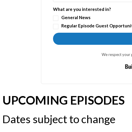
What are you interested in?
General News
Regular Episode Guest Opportuni
We respect your p
UPCOMING EPISODES
Dates subject to change