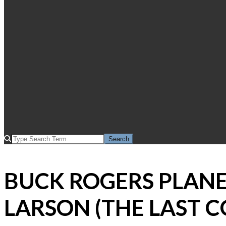
SEARCH
BUCK ROGERS PLAN
LARSON (THE LAST 