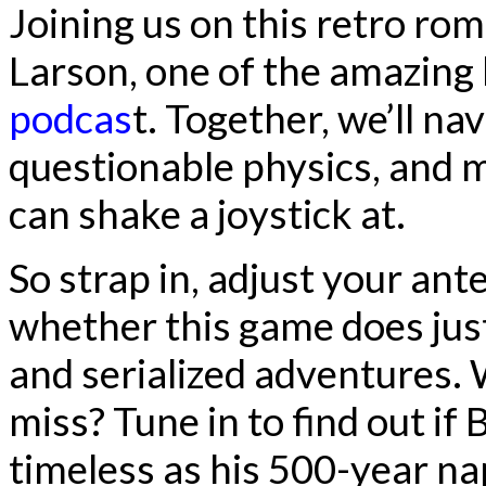
Joining us on this retro ro
Larson, one of the amazing
podcas
t. Together, we’ll na
questionable physics, and 
can shake a joystick at.
So strap in, adjust your ant
whether this game does jus
and serialized adventures. Wi
miss? Tune in to find out if 
timeless as his 500-year na