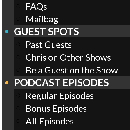
FAQs
Mailbag
GUEST SPOTS
Past Guests
Chris on Other Shows
Be a Guest on the Show
PODCAST EPISODES
Regular Episodes
Bonus Episodes
All Episodes