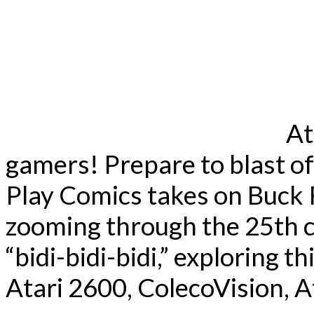
At
gamers! Prepare to blast of
Play Comics takes on Buck 
zooming through the 25th c
“bidi-bidi-bidi,” exploring t
Atari 2600, ColecoVision, At