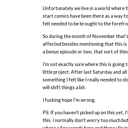
Unfortunately we live in a world where t
start comics have been there as a way to 
felt needed to be brought to the forefro
So during the month of November that’s 
affected besides mentioning that this is 
a bonus episode or two, that sort of thin
I’m not exactly sure where this is going 
little project. After last Saturday and al
something I felt like I really needed to 
will shift things a bit.
I fucking hope I’m wrong.
PS: If you haven’t picked up on this yet,
this. I normally don’t worry too much but 
where a few words here and there slip in. 