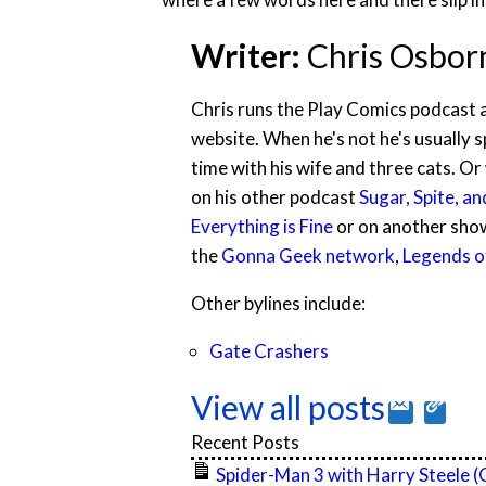
Writer:
Chris Osbor
Chris runs the Play Comics podcast 
website. When he's not he's usually 
time with his wife and three cats. O
on his other podcast
Sugar, Spite, an
Everything is Fine
or on another sho
the
Gonna Geek network
,
Legends of
Other bylines include:
Gate Crashers
View all posts
Recent Posts
Spider-Man 3 with Harry Steele 