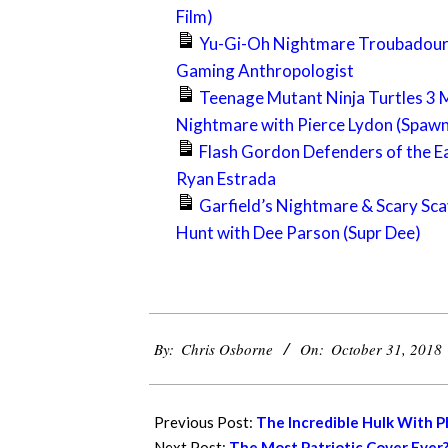
Film)
Yu-Gi-Oh Nightmare Troubadour
Gaming Anthropologist
Teenage Mutant Ninja Turtles 3 
Nightmare with Pierce Lydon (Spaw
Flash Gordon Defenders of the E
Ryan Estrada
Garfield’s Nightmare & Scary Sc
Hunt with Dee Parson (Supr Dee)
2018-
By:
Chris Osborne
On:
October 31, 2018
10-
31
Previous Post:
The Incredible Hulk With Ph
Next Post:
The Most Patriotic Cover Ever