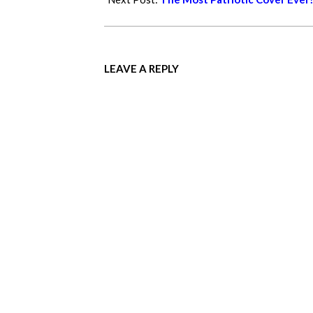
LEAVE A REPLY