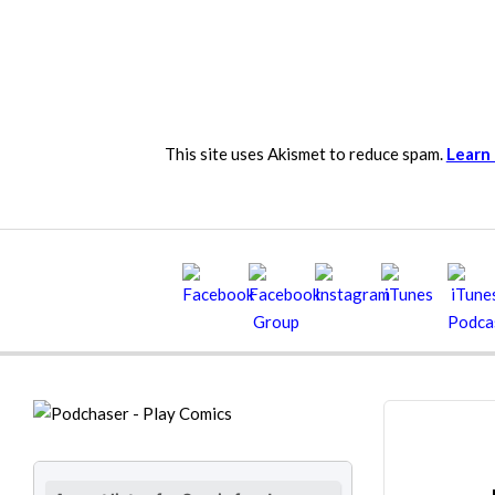
This site uses Akismet to reduce spam.
Learn