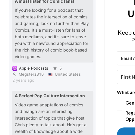
U
Keep u
P
What are
Gen
Regu
Oppo