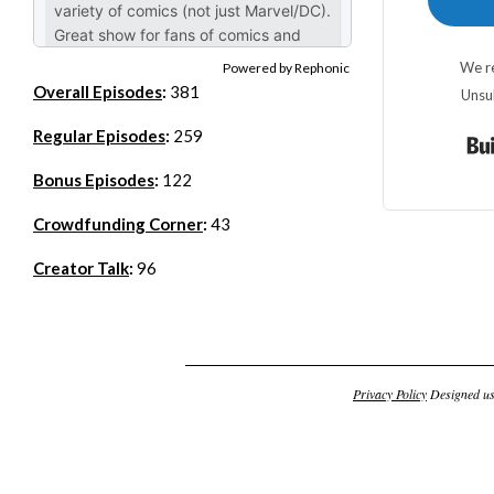
We re
Powered by Rephonic
Overall Episodes
:
381
Unsu
Regular Episodes
:
259
Bonus Episodes
:
122
Crowdfunding Corner
:
43
Creator Talk
:
96
Privacy Policy
Designed u