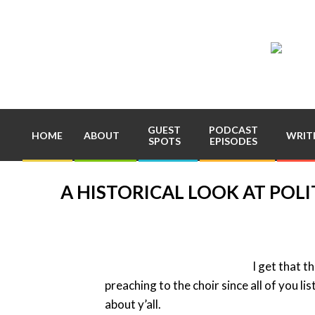
Skip
to
content
Pla
Com
GUEST
PODCAST
HOME
ABOUT
WRIT
SPOTS
EPISODES
A HISTORICAL LOOK AT POLI
I get that t
preaching to the choir since all of you li
about y’all.